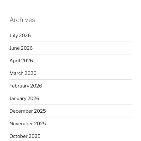
Archives
July 2026
June 2026
April 2026
March 2026
February 2026
January 2026
December 2025
November 2025
October 2025