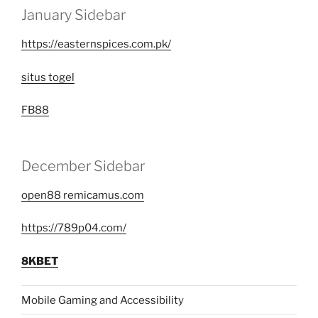
January Sidebar
https://easternspices.com.pk/
situs togel
FB88
December Sidebar
open88 remicamus.com
https://789p04.com/
8KBET
Mobile Gaming and Accessibility