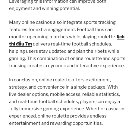
Leveraging this information can improve both
enjoyment and winning potential.
Many online casinos also integrate sports tracking
features for extra engagement. Football fans can
monitor upcoming matches while playing roulette.
lịch
thi đấu 7m
delivers real-time football schedules,
helping users stay updated and plan their bets while
gaming. This combination of online roulette and sports
tracking creates a dynamic and interactive experience.
In conclusion, online roulette offers excitement,
strategy, and convenience in a single package. With
live dealer options, mobile access, reliable statistics,
and real-time football schedules, players can enjoy a
fully immersive gaming experience. Whether casual or
experienced, online roulette provides endless
entertainment and rewarding opportunities.