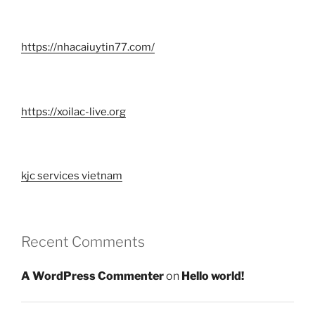
https://nhacaiuytin77.com/
https://xoilac-live.org
kjc services vietnam
Recent Comments
A WordPress Commenter
on
Hello world!