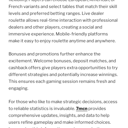
French variants and select tables that match their skill
levels and preferred betting ranges. Live dealer
roulette allows real-time interaction with professional
dealers and other players, creating a social and
immersive experience. Mobile-friendly platforms
make it easy to enjoy roulette anytime and anywhere.
Bonuses and promotions further enhance the
excitement. Welcome bonuses, deposit matches, and
cashback offers give players extra opportunities to try
different strategies and potentially increase winnings.
This ensures each gaming session remains fresh and
engaging.
For those who like to make strategic decisions, access
to reliable statistics is invaluable.
7mcn
provides
comprehensive updates, insights, and data to help
users refine gameplay and make informed choices.