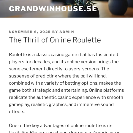
Skip
GRANDWINHOUSE.SE
to
content
POSTED
NOVEMBER 6, 2025
BY
ADMIN
ON
The Thrill of Online Roulette
Roulette is a classic casino game that has fascinated
players for decades, and its online version brings the
same excitement directly to users’ screens. The
suspense of predicting where the ball will land,
combined with a variety of betting options, makes the
game both strategic and entertaining. Online platforms
replicate the authentic casino experience with smooth
gameplay, realistic graphics, and immersive sound
effects.
One of the key advantages of online roulette is its
flexibility. Players can choose European, American, or