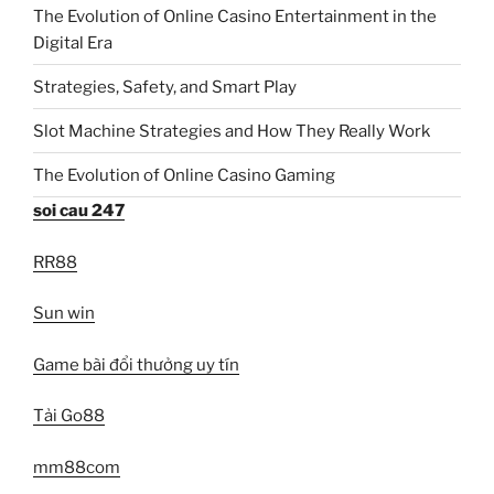
The Evolution of Online Casino Entertainment in the
Digital Era
Strategies, Safety, and Smart Play
Slot Machine Strategies and How They Really Work
The Evolution of Online Casino Gaming
soi cau 247
RR88
Sun win
Game bài đổi thưởng uy tín
Tải Go88
mm88com