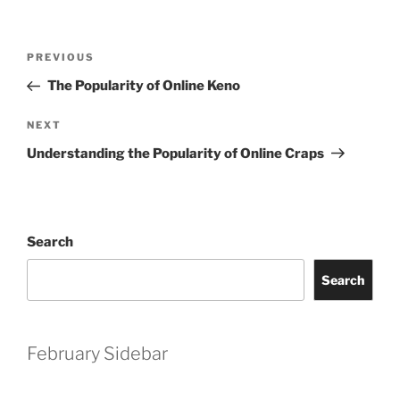
Post
Previous
PREVIOUS
navigation
Post
The Popularity of Online Keno
Next
NEXT
Post
Understanding the Popularity of Online Craps
Search
Search
February Sidebar