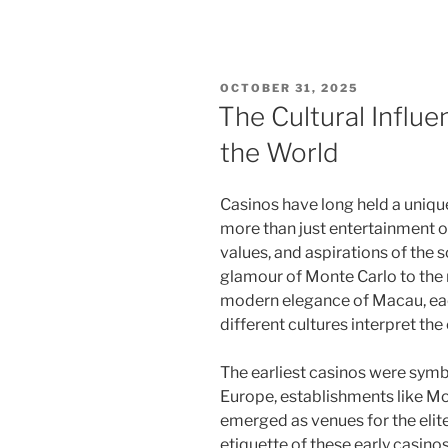
POSTED
OCTOBER 31, 2025
ON
The Cultural Influ
the World
Casinos have long held a unique
more than just entertainment or 
values, and aspirations of the 
glamour of Monte Carlo to the 
modern elegance of Macau, each
different cultures interpret the
The earliest casinos were symbo
Europe, establishments like M
emerged as venues for the elite
etiquette of these early casin