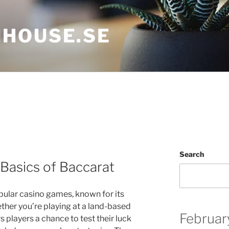
HOUSE.SE
Search
Basics of Baccarat
pular casino games, known for its
ther you’re playing at a land-based
Februar
s players a chance to test their luck