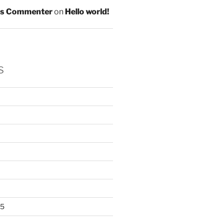
s Commenter
on
Hello world!
s
25