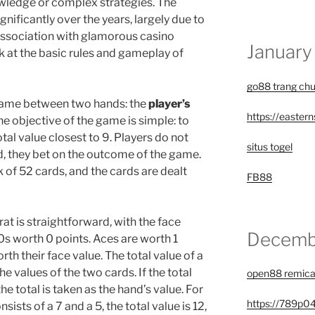
owledge or complex strategies. The
nificantly over the years, largely due to
 association with glamorous casino
January
ok at the basic rules and gameplay of
go88 trang chu 
d game between two hands: the
player’s
https://easter
The objective of the game is simple: to
tal value closest to 9. Players do not
situs togel
d, they bet on the outcome of the game.
of 52 cards, and the cards are dealt
FB88
rat is straightforward, with the face
Decemb
0s worth 0 points. Aces are worth 1
rth their face value. The total value of a
e values of the two cards. If the total
open88 remic
he total is taken as the hand’s value. For
https://789p0
sists of a 7 and a 5, the total value is 12,