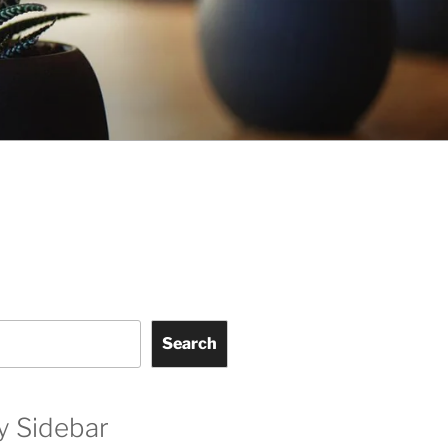
Search
y Sidebar