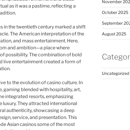
November 20
ual as it was a pastime, reflecting a
October 2025
adition.
September 20
as in the twentieth century marked a shift
acle. The American interpretation of the
August 2025
ation, and mass entertainment. Here,
dom and ambition—a place where
of possibility. The combination of bold
Categor
and live entertainment created a form of
tion.
Uncategorized
e to the evolution of casino culture. In
, gaming blended with hospitality, art,
e integrated resorts, emphasizing
luxury. They attracted international
ural authenticity, showcasing a deep
esign, service, and presentation. This
ade Asian casinos some of the most