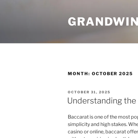
Skip
to
GRANDWIN
content
MONTH:
OCTOBER 2025
POSTED
OCTOBER 31, 2025
ON
Understanding the 
Baccarat is one of the most po
simplicity and high stakes. Whe
casino or online, baccarat offer