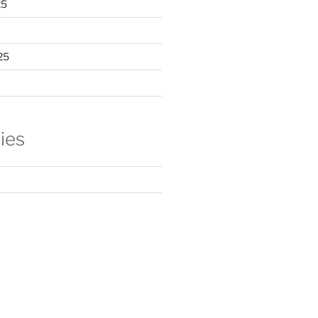
25
25
ies