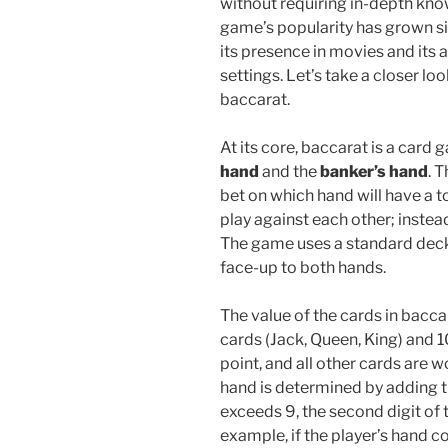
without requiring in-depth kn
game’s popularity has grown sig
its presence in movies and its
settings. Let’s take a closer lo
baccarat.
At its core, baccarat is a car
hand
and the
banker’s hand
. 
bet on which hand will have a to
play against each other; instea
The game uses a standard deck 
face-up to both hands.
The value of the cards in bacca
cards (Jack, Queen, King) and 1
point, and all other cards are wo
hand is determined by adding th
exceeds 9, the second digit of t
example, if the player’s hand con