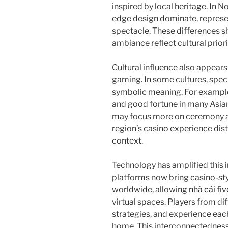
inspired by local heritage. In 
edge design dominate, represen
spectacle. These differences 
ambiance reflect cultural priori
Cultural influence also appears
gaming. In some cultures, speci
symbolic meaning. For example,
and good fortune in many Asian
may focus more on ceremony a
region’s casino experience dist
context.
Technology has amplified this i
platforms now bring casino-st
worldwide, allowing
nhà cái fi
virtual spaces. Players from di
strategies, and experience each
home. This interconnectedness 