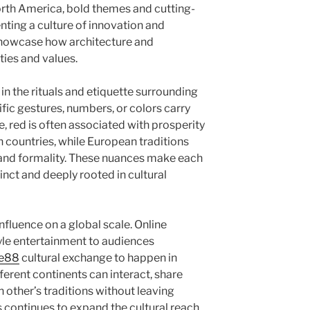
North America, bold themes and cutting-
ting a culture of innovation and
showcase how architecture and
ties and values.
 in the rituals and etiquette surrounding
fic gestures, numbers, or colors carry
 red is often associated with prosperity
 countries, while European traditions
nd formality. These nuances make each
inct and deeply rooted in cultural
nfluence on a global scale. Online
yle entertainment to audiences
ve88
cultural exchange to happen in
fferent continents can interact, share
 other’s traditions without leaving
continues to expand the cultural reach