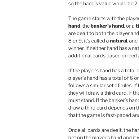
so the hand’s value would be 2.
The game starts with the player
hand
, the
banker’s hand
, or a
t
are dealt to both the player and 
8 or 9, it’s called a
natural
, an
winner. If neither hand has a n
additional cards based on certa
If the player’s hand has a total o
player’s hand has a total of 6 o
follows a similar set of rules. If
they will draw a third card. If t
must stand. If the banker’s hand
draw a third card depends on th
that the game is fast-paced and
Once all cards are dealt, the han
bet on the player’s hand and it 