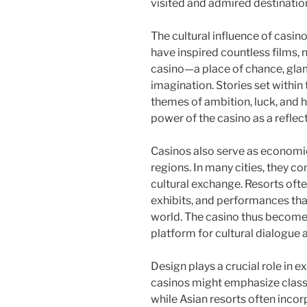
visited and admired destination
The cultural influence of casi
have inspired countless films, 
casino—a place of chance, gla
imagination. Stories set withi
themes of ambition, luck, and 
power of the casino as a reflecti
Casinos also serve as economic
regions. In many cities, they c
cultural exchange. Resorts often
exhibits, and performances tha
world. The casino thus becomes
platform for cultural dialogue 
Design plays a crucial role in e
casinos might emphasize classic
while Asian resorts often inco