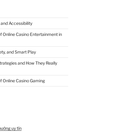
and Accessibility
f Online Casino Entertainment in
ety, and Smart Play
trategies and How They Really
of Online Casino Gaming
hưởng uy tín