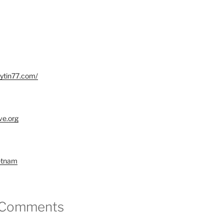
uytin77.com/
ive.org
ietnam
 Comments