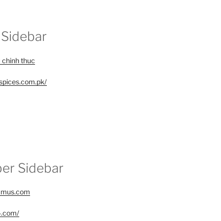
 Sidebar
chinh thuc​
nspices.com.pk/
er Sidebar
amus.com
4.com/