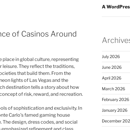
A WordPres
ence of Casinos Around
Archive
July 2026
 place in global culture, representing
leisure. They reflect the traditions,
June 2026
societies that build them. From the
April 2026
neon lights of Las Vegas and the
 destination tells a story about how
March 2026
 concept of risk, reward, and recreation.
February 2026
ls of sophistication and exclusivity. In
January 2026
onte Carlo’s famed gaming house
December 20
. The design, dress codes, and social
os emphasized refinement and class.