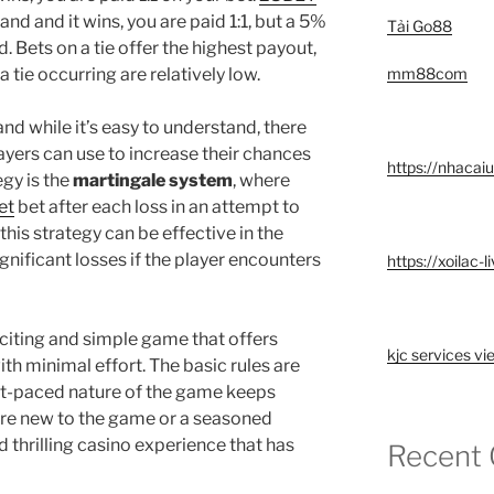
and and it wins, you are paid 1:1, but a 5%
Tải Go88
 Bets on a tie offer the highest payout,
 a tie occurring are relatively low.
mm88com
nd while it’s easy to understand, there
players can use to increase their chances
https://nhacai
gy is the
martingale system
, where
et
bet after each loss in an attempt to
this strategy can be effective in the
significant losses if the player encounters
https://xoilac-l
xciting and simple game that offers
kjc services v
ith minimal effort. The basic rules are
st-paced nature of the game keeps
re new to the game or a seasoned
d thrilling casino experience that has
Recent