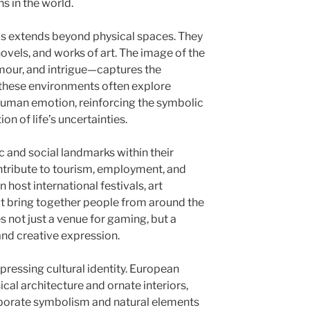
s in the world.
nos extends beyond physical spaces. They
novels, and works of art. The image of the
mour, and intrigue—captures the
n these environments often explore
human emotion, reinforcing the symbolic
on of life’s uncertainties.
 and social landmarks within their
ontribute to tourism, employment, and
 host international festivals, art
t bring together people from around the
 not just a venue for gaming, but a
and creative expression.
xpressing cultural identity. European
al architecture and ornate interiors,
rporate symbolism and natural elements