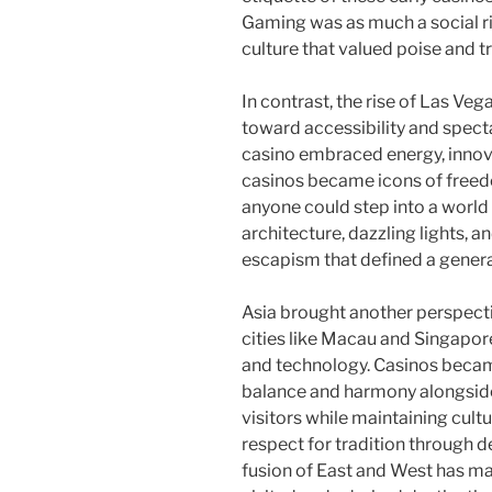
Gaming was as much a social rit
culture that valued poise and tr
In contrast, the rise of Las Veg
toward accessibility and spect
casino embraced energy, innov
casinos became icons of free
anyone could step into a world 
architecture, dazzling lights, 
escapism that defined a genera
Asia brought another perspectiv
cities like Macau and Singapore
and technology. Casinos becam
balance and harmony alongside 
visitors while maintaining cult
respect for tradition through d
fusion of East and West has m