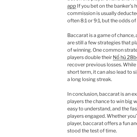
app
If you bet on the banker’s h
commission is usually deducted.
often 8:1 or 9:1, but the odds of
Baccarat is a game of chance, a
are still a few strategies that 
of winning. One common strate
players double their
Nổ hũ 28b
recover previous losses. While 
short term, it can also lead to 
a long losing streak.
In conclusion, baccarat is an e
players the chance to win big w
easy to understand, and the fa
players engaged. Whether you’
player, baccarat offers a fun an
stood the test of time.