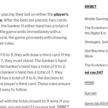
8KBET
 placing their bet on either the
player’s
Mobile Gaming 
ie
. After the bets are placed, two cards
the banker. If either hand has a total of
The Evolution o
d the game ends immediately with a
the Digital Era
atural, the game proceeds with drawing
Strategies, Saf
in rules.
Slot Machine S
f 0 to 5, they will draw a third card. If the
Work
r 7, they must stand. The banker’s hand
The Evolution 
 the banker’s hand has a total of 0 to 2,
he banker’s hand has a total of 7, they
soi cau 247
 has a total of 3 to 6, the decision to
RR88
e player’s third card. These rules ensure
 easy to follow.
Sun win
d with the total closest to 9 wins. If you
Game bài đổi t
wins, you are paid 1:1 on your bet.
28BET