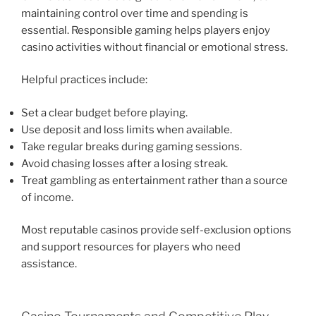
maintaining control over time and spending is
essential. Responsible gaming helps players enjoy
casino activities without financial or emotional stress.
Helpful practices include:
Set a clear budget before playing.
Use deposit and loss limits when available.
Take regular breaks during gaming sessions.
Avoid chasing losses after a losing streak.
Treat gambling as entertainment rather than a source
of income.
Most reputable casinos provide self-exclusion options
and support resources for players who need
assistance.