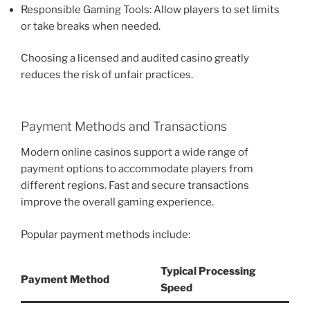
Responsible Gaming Tools: Allow players to set limits
or take breaks when needed.
Choosing a licensed and audited casino greatly
reduces the risk of unfair practices.
Payment Methods and Transactions
Modern online casinos support a wide range of
payment options to accommodate players from
different regions. Fast and secure transactions
improve the overall gaming experience.
Popular payment methods include:
Typical Processing
Payment Method
Speed