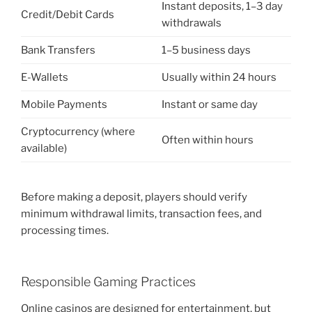
Instant deposits, 1–3 day
Credit/Debit Cards
withdrawals
Bank Transfers
1–5 business days
E-Wallets
Usually within 24 hours
Mobile Payments
Instant or same day
Cryptocurrency (where
Often within hours
available)
Before making a deposit, players should verify
minimum withdrawal limits, transaction fees, and
processing times.
Responsible Gaming Practices
Online casinos are designed for entertainment, but