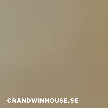
GRANDWINHOUSE.SE