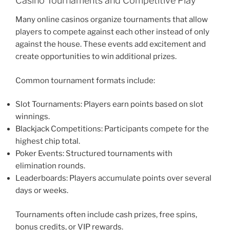
Casino Tournaments and Competitive Play
Many online casinos organize tournaments that allow
players to compete against each other instead of only
against the house. These events add excitement and
create opportunities to win additional prizes.
Common tournament formats include:
Slot Tournaments: Players earn points based on slot
winnings.
Blackjack Competitions: Participants compete for the
highest chip total.
Poker Events: Structured tournaments with
elimination rounds.
Leaderboards: Players accumulate points over several
days or weeks.
Tournaments often include cash prizes, free spins,
bonus credits, or VIP rewards.