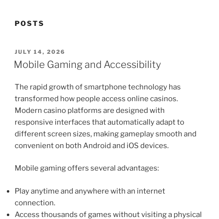
POSTS
POSTED
JULY 14, 2026
ON
Mobile Gaming and Accessibility
The rapid growth of smartphone technology has
transformed how people access online casinos.
Modern casino platforms are designed with
responsive interfaces that automatically adapt to
different screen sizes, making gameplay smooth and
convenient on both Android and iOS devices.
Mobile gaming offers several advantages:
Play anytime and anywhere with an internet
connection.
Access thousands of games without visiting a physical