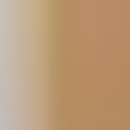
Skip
to
content