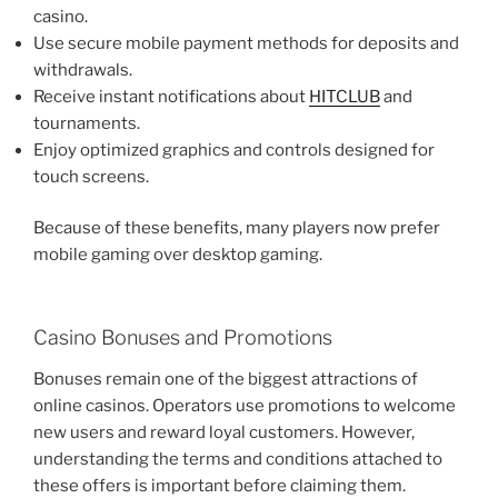
casino.
Use secure mobile payment methods for deposits and
withdrawals.
Receive instant notifications about
HITCLUB
and
tournaments.
Enjoy optimized graphics and controls designed for
touch screens.
Because of these benefits, many players now prefer
mobile gaming over desktop gaming.
Casino Bonuses and Promotions
Bonuses remain one of the biggest attractions of
online casinos. Operators use promotions to welcome
new users and reward loyal customers. However,
understanding the terms and conditions attached to
these offers is important before claiming them.