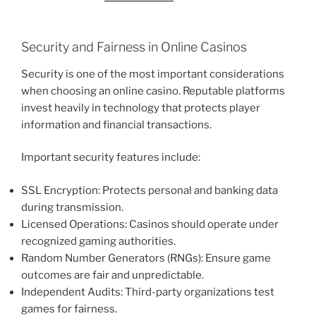
Security and Fairness in Online Casinos
Security is one of the most important considerations
when choosing an online casino. Reputable platforms
invest heavily in technology that protects player
information and financial transactions.
Important security features include:
SSL Encryption: Protects personal and banking data
during transmission.
Licensed Operations: Casinos should operate under
recognized gaming authorities.
Random Number Generators (RNGs): Ensure game
outcomes are fair and unpredictable.
Independent Audits: Third-party organizations test
games for fairness.