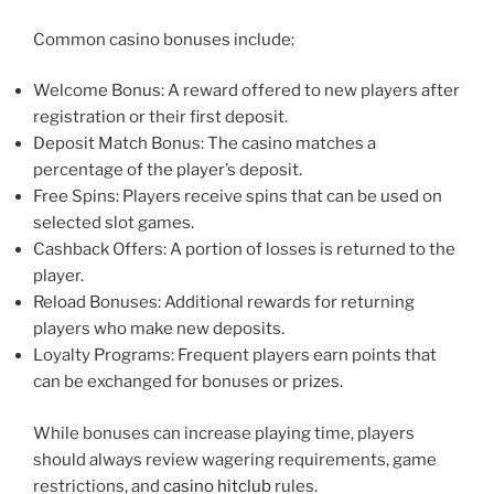
Common casino bonuses include:
Welcome Bonus: A reward offered to new players after
registration or their first deposit.
Deposit Match Bonus: The casino matches a
percentage of the player’s deposit.
Free Spins: Players receive spins that can be used on
selected slot games.
Cashback Offers: A portion of losses is returned to the
player.
Reload Bonuses: Additional rewards for returning
players who make new deposits.
Loyalty Programs: Frequent players earn points that
can be exchanged for bonuses or prizes.
While bonuses can increase playing time, players
should always review wagering requirements, game
restrictions, and
casino hitclub
rules.