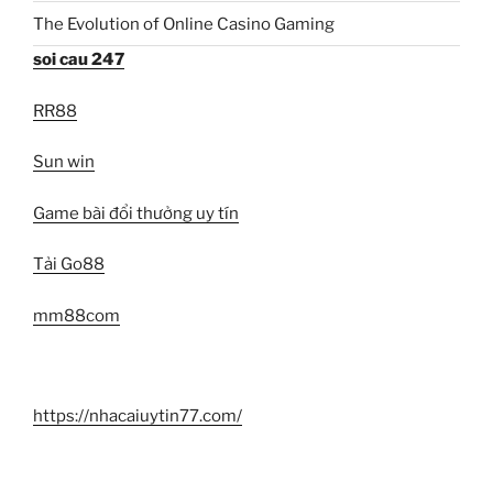
The Evolution of Online Casino Gaming
soi cau 247
RR88
Sun win
Game bài đổi thưởng uy tín
Tải Go88
mm88com
https://nhacaiuytin77.com/