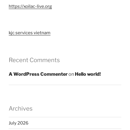
https://xoilac-live.org
kjc services vietnam
Recent Comments
A WordPress Commenter
on
Hello world!
Archives
July 2026