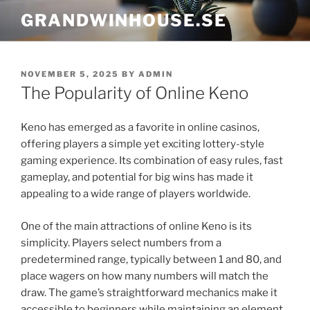
Skip
GRANDWINHOUSE.SE
to
content
POSTED
NOVEMBER 5, 2025
BY
ADMIN
ON
The Popularity of Online Keno
Keno has emerged as a favorite in online casinos,
offering players a simple yet exciting lottery-style
gaming experience. Its combination of easy rules, fast
gameplay, and potential for big wins has made it
appealing to a wide range of players worldwide.
One of the main attractions of online Keno is its
simplicity. Players select numbers from a
predetermined range, typically between 1 and 80, and
place wagers on how many numbers will match the
draw. The game’s straightforward mechanics make it
accessible to beginners while maintaining an element