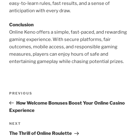
easy-to-learn rules, fast results, and a sense of
anticipation with every draw.
Conclusion
Online Keno offers a simple, fast-paced, and rewarding
gaming experience. With secure platforms, fair
outcomes, mobile access, and responsible gaming
measures, players can enjoy hours of safe and
entertaining gameplay while chasing potential prizes.
Post
Previous
PREVIOUS
navigation
Post
How Welcome Bonuses Boost Your Online Casino
Experience
Next
NEXT
Post
The Thrill of Online Roulette