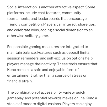
Social interaction is another attractive aspect. Some
platforms include chat features, community
tournaments, and leaderboards that encourage
friendly competition. Players can interact, share tips,
and celebrate wins, adding a social dimension to an
otherwise solitary game.
Responsible gaming measures are integrated to
maintain balance. Features such as deposit limits,
session reminders, and self-exclusion options help
players manage their activity. These tools ensure that
Keno remains a safe and enjoyable form of
entertainment rather than a source of stress or
financial strain.
The combination of accessibility, variety, quick
gameplay, and potential rewards makes online Keno a
staple of modern digital casinos. Players can enjoy