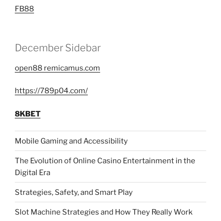
FB88
December Sidebar
open88 remicamus.com
https://789p04.com/
8KBET
Mobile Gaming and Accessibility
The Evolution of Online Casino Entertainment in the
Digital Era
Strategies, Safety, and Smart Play
Slot Machine Strategies and How They Really Work