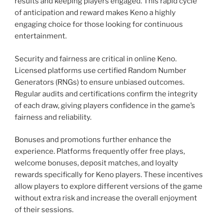
results and keeping players engaged. This rapid cycle
of anticipation and reward makes Keno a highly
engaging choice for those looking for continuous
entertainment.
Security and fairness are critical in online Keno.
Licensed platforms use certified Random Number
Generators (RNGs) to ensure unbiased outcomes.
Regular audits and certifications confirm the integrity
of each draw, giving players confidence in the game’s
fairness and reliability.
Bonuses and promotions further enhance the
experience. Platforms frequently offer free plays,
welcome bonuses, deposit matches, and loyalty
rewards specifically for Keno players. These incentives
allow players to explore different versions of the game
without extra risk and increase the overall enjoyment
of their sessions.