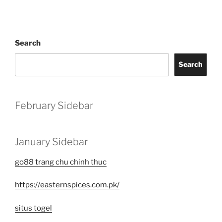
Search
Search
February Sidebar
January Sidebar
go88 trang chu chinh thuc​
https://easternspices.com.pk/
situs togel