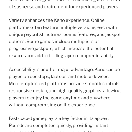
of suspense and excitement for experienced players.
Variety enhances the Keno experience. Online
platforms often feature multiple versions, each with
unique payout structures, bonus features, and jackpot
options. Some games include multipliers or
progressive jackpots, which increase the potential
rewards and add a thrilling layer of unpredictability.
Accessibility is another major advantage. Keno can be
played on desktops, laptops, and mobile devices.
Mobile-optimized platforms provide smooth controls,
responsive design, and high-quality graphics, allowing
players to enjoy the game anytime and anywhere
without compromising on the experience.
Fast-paced gameplay is a key factor in its appeal.
Rounds are completed quickly, providing instant