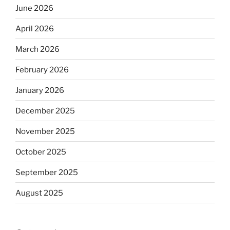
June 2026
April 2026
March 2026
February 2026
January 2026
December 2025
November 2025
October 2025
September 2025
August 2025