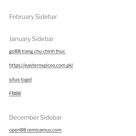
February Sidebar
January Sidebar
go88 trang chu chinh thuc​
https://easternspices.com.pk/
situs togel
FB88
December Sidebar
open88 remicamus.com