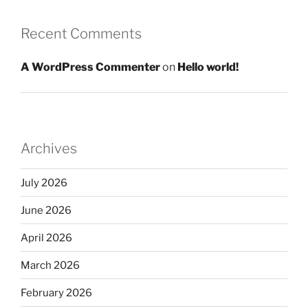
Recent Comments
A WordPress Commenter
on
Hello world!
Archives
July 2026
June 2026
April 2026
March 2026
February 2026