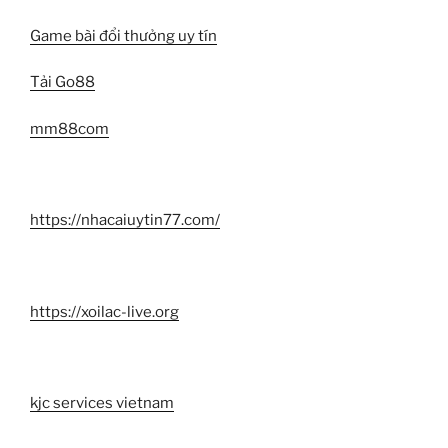
Game bài đổi thưởng uy tín
Tải Go88
mm88com
https://nhacaiuytin77.com/
https://xoilac-live.org
kjc services vietnam