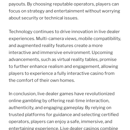
payouts. By choosing reputable operators, players can
focus on strategy and entertainment without worrying
about security or technical issues.
Technology continues to drive innovation in live dealer
experiences. Multi-camera views, mobile compatibility,
and augmented reality features create a more
interactive and immersive environment. Upcoming
advancements, such as virtual reality tables, promise
to further enhance realism and engagement, allowing
players to experience a fully interactive casino from
the comfort of their own homes.
In conclusion, live dealer games have revolutionized
online gambling by offering real-time interaction,
authenticity, and engaging gameplay. By relying on
trusted platforms for guidance and selecting certified
operators, players can enjoy a safe, immersive, and
entertaining experience. Live dealer casinos combine