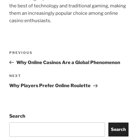
the best of technology and traditional gaming, making
them an increasingly popular choice among online
casino enthusiasts.
Post
Previous
PREVIOUS
navigation
Post
Why Online Casinos Are a Global Phenomenon
Next
NEXT
Post
Why Players Prefer Online Roulette
Search
Search