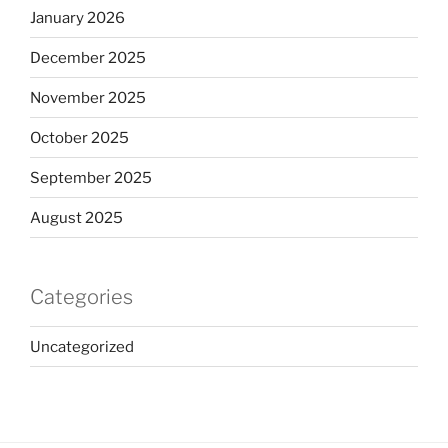
January 2026
December 2025
November 2025
October 2025
September 2025
August 2025
Categories
Uncategorized