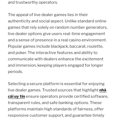
and trustworthy operators.
The appeal of live dealer games lies in their
authenticity and social aspect. Unlike standard online
games that rely solely on random number generators,
live dealer options give users real-time engagement
and a sense of presence in a real casino environment.
Popular games include blackjack, baccarat, roulette,
and poker. The interactive features and ability to
communicate with dealers enhance the excitement
and immersion, keeping players engaged for longer
periods.
Selecting a secure platform is essential for enjoying
live dealer games. Trusted sources that highlight
nhà
cái uy tín
ensure operators provide certified software,
transparent rules, and safe banking options. These
platforms maintain high standards of fairness, offer
responsive customer support, and guarantee timely