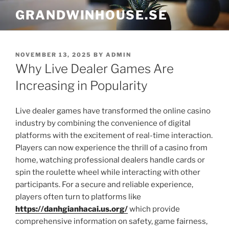
Skip
GRANDWINHOUSE.SE
to
content
POSTED
NOVEMBER 13, 2025
BY
ADMIN
ON
Why Live Dealer Games Are
Increasing in Popularity
Live dealer games have transformed the online casino
industry by combining the convenience of digital
platforms with the excitement of real-time interaction.
Players can now experience the thrill of a casino from
home, watching professional dealers handle cards or
spin the roulette wheel while interacting with other
participants. For a secure and reliable experience,
players often turn to platforms like
https://danhgianhacai.us.org/
which provide
comprehensive information on safety, game fairness,