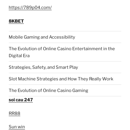
https://789p04.com/
8KBET
Mobile Gaming and Accessibility
The Evolution of Online Casino Entertainment in the
Digital Era
Strategies, Safety, and Smart Play
Slot Machine Strategies and How They Really Work
The Evolution of Online Casino Gaming
soi cau 247
RR88
Sun win