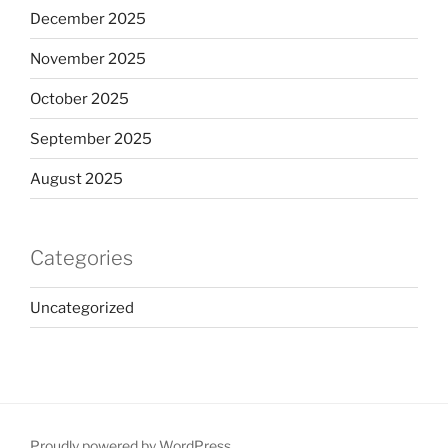
December 2025
November 2025
October 2025
September 2025
August 2025
Categories
Uncategorized
Proudly powered by WordPress