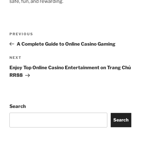
safe, fun, and rewarding.
Post
Previous
PREVIOUS
navigation
Post
A Complete Guide to Online Casino Gaming
Next
NEXT
Post
Enjoy Top Online Casino Entertainment on Trang Chủ
RR88
Search
Search