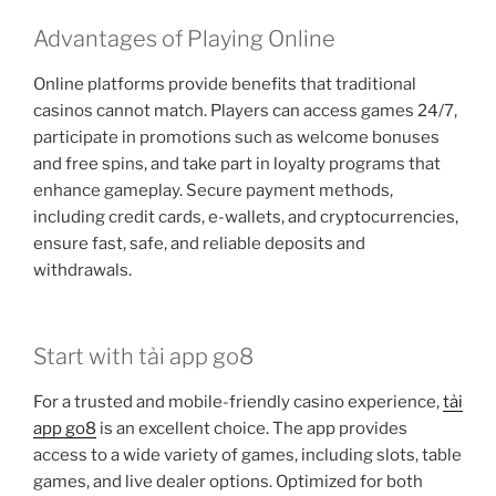
Advantages of Playing Online
Online platforms provide benefits that traditional
casinos cannot match. Players can access games 24/7,
participate in promotions such as welcome bonuses
and free spins, and take part in loyalty programs that
enhance gameplay. Secure payment methods,
including credit cards, e-wallets, and cryptocurrencies,
ensure fast, safe, and reliable deposits and
withdrawals.
Start with tải app go8
For a trusted and mobile-friendly casino experience,
tải
app go8
is an excellent choice. The app provides
access to a wide variety of games, including slots, table
games, and live dealer options. Optimized for both