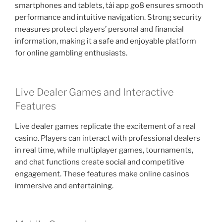
smartphones and tablets, tải app go8 ensures smooth
performance and intuitive navigation. Strong security
measures protect players’ personal and financial
information, making it a safe and enjoyable platform
for online gambling enthusiasts.
Live Dealer Games and Interactive
Features
Live dealer games replicate the excitement of a real
casino. Players can interact with professional dealers
in real time, while multiplayer games, tournaments,
and chat functions create social and competitive
engagement. These features make online casinos
immersive and entertaining.