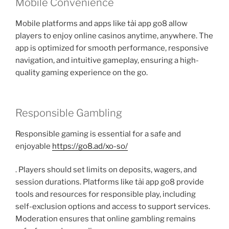
Mobile Convenience
Mobile platforms and apps like tải app go8 allow
players to enjoy online casinos anytime, anywhere. The
app is optimized for smooth performance, responsive
navigation, and intuitive gameplay, ensuring a high-
quality gaming experience on the go.
Responsible Gambling
Responsible gaming is essential for a safe and
enjoyable
https://go8.ad/xo-so/
. Players should set limits on deposits, wagers, and
session durations. Platforms like tải app go8 provide
tools and resources for responsible play, including
self-exclusion options and access to support services.
Moderation ensures that online gambling remains