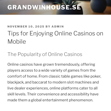
Skip
GRANDWINHOUSE.SE
to
content
POSTED
NOVEMBER 10, 2025
BY
ADMIN
ON
Tips for Enjoying Online Casinos on
Mobile
The Popularity of Online Casinos
Online casinos have grown tremendously, offering
players access to a wide variety of games from the
comfort of home. From classic table games like poker,
blackjack, and baccarat to modern slot machines and
live dealer experiences, online platforms cater to all
skill levels. Their convenience and accessibility have
made them a global entertainment phenomenon.