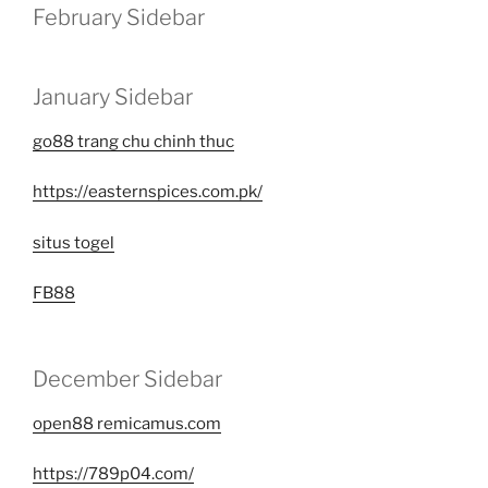
February Sidebar
January Sidebar
go88 trang chu chinh thuc​
https://easternspices.com.pk/
situs togel
FB88
December Sidebar
open88 remicamus.com
https://789p04.com/