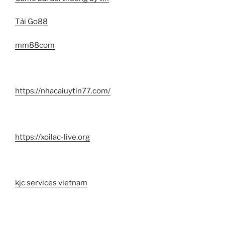
Tải Go88
mm88com
https://nhacaiuytin77.com/
https://xoilac-live.org
kjc services vietnam