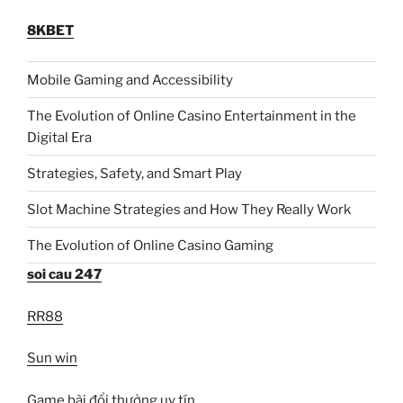
8KBET
Mobile Gaming and Accessibility
The Evolution of Online Casino Entertainment in the
Digital Era
Strategies, Safety, and Smart Play
Slot Machine Strategies and How They Really Work
The Evolution of Online Casino Gaming
soi cau 247
RR88
Sun win
Game bài đổi thưởng uy tín