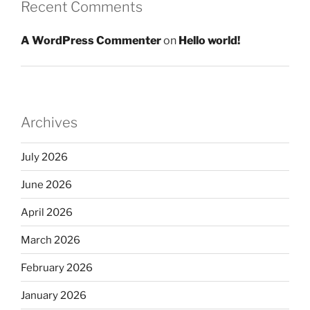
Recent Comments
A WordPress Commenter
on
Hello world!
Archives
July 2026
June 2026
April 2026
March 2026
February 2026
January 2026