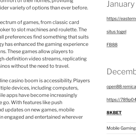
comfort of their homes, providing
January
der variety of options than ever before.
https://easter
pectrum of games, from classic card
ker to slot machines and roulette. The
situs togel
all preferences find something that suits
logy has enhanced the gaming experience
FB88
ons. These games allow players to
igh-definition video streams, replicating
nos without the need to travel.
Decemb
line casino boom is accessibility. Players
open88 remic
iple devices, including computers,
ile apps have become increasingly
https://789p0
 go. With features like push
and updates on new games, mobile
8KBET
in engaged and entertained wherever
Mobile Gaming 