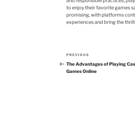
and responsible practices, pla
to enjoy their favorite games s
promising, with platforms cont
experiences and bring the thrill 
Post
Previous
PREVIOUS
navigation
Post
The Advantages of Playing Cas
Games Online