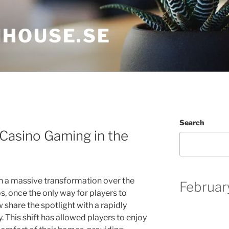
HOUSE.SE
Search
 Casino Gaming in the
n a massive transformation over the
Februar
s, once the only way for players to
 share the spotlight with a rapidly
 This shift has allowed players to enjoy