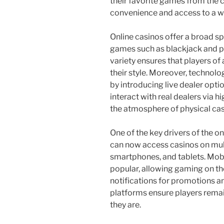
their favorite games from the 
convenience and access to a wi
Online casinos offer a broad s
games such as blackjack and po
variety ensures that players of 
their style. Moreover, techno
by introducing live dealer opti
interact with real dealers via h
the atmosphere of physical casi
One of the key drivers of the on
can now access casinos on mult
smartphones, and tablets. Mob
popular, allowing gaming on the
notifications for promotions 
platforms ensure players rema
they are.