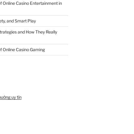
f Online Casino Entertainment in
ety, and Smart Play
trategies and How They Really
of Online Casino Gaming
hưởng uy tín