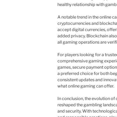
healthy relationship with gambl
A notable trend in the online ca
cryptocurrencies and blockch
accept digital currencies, offe
added privacy. Blockchain also
all gaming operations are verif
For players looking for a truste
comprehensive gaming experien
games, secure payment options,
a preferred choice for both b
consistent updates and innovati
what online gaming can offer.
In conclusion, the evolution of
reshaped the gambling landsca
and security. With technologi