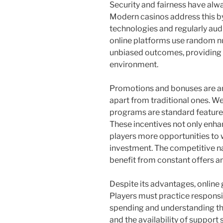
Security and fairness have alw
Modern casinos address this 
technologies and regularly audi
online platforms use random n
unbiased outcomes, providing p
environment.
Promotions and bonuses are an
apart from traditional ones. We
programs are standard features
These incentives not only enha
players more opportunities to wi
investment. The competitive na
benefit from constant offers a
Despite its advantages, online
Players must practice responsib
spending and understanding the
and the availability of support 