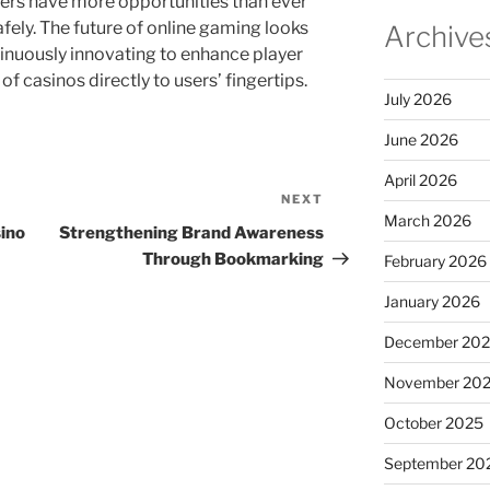
yers have more opportunities than ever
afely. The future of online gaming looks
Archive
inuously innovating to enhance player
of casinos directly to users’ fingertips.
July 2026
June 2026
April 2026
NEXT
Next
March 2026
Post
ino
Strengthening Brand Awareness
Through Bookmarking
February 2026
January 2026
December 20
November 20
October 2025
September 20