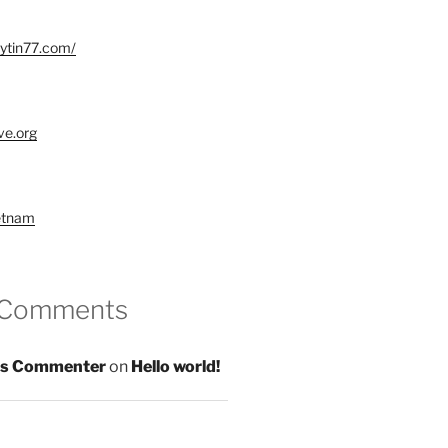
uytin77.com/
ive.org
ietnam
 Comments
s Commenter
on
Hello world!