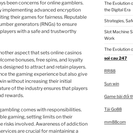
ays been concerns for online gamblers.
The Evolution o
the Digital Era
by implementing advanced encryption
ting their games for fairness. Reputable
Strategies, Saf
umber generators (RNGs) to ensure
layers with a safe and trustworthy
Slot Machine S
Work
The Evolution 
other aspect that sets online casinos
soi cau 247
lcome bonuses, free spins, and loyalty
 designed to attract and retain players.
RR88
nce the gaming experience but also give
n without increasing their initial
Sun win
ture of the industry ensures that players
nd rewards.
Game bài đổi t
Tải Go88
 gambling comes with responsibilities.
le gaming, setting limits on their
mm88com
 risks involved. Awareness of addiction
services are crucial for maintaining a