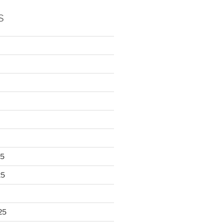
s
25
25
25