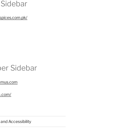
 Sidebar
nspices.com.pk/
er Sidebar
amus.com
4.com/
and Accessibility