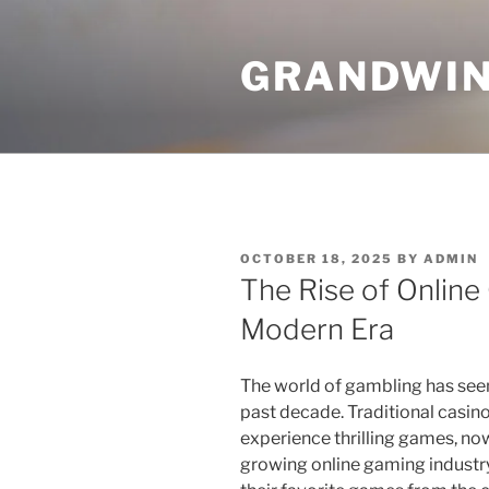
Skip
to
GRANDWIN
content
POSTED
OCTOBER 18, 2025
BY
ADMIN
ON
The Rise of Online
Modern Era
The world of gambling has see
past decade. Traditional casino
experience thrilling games, now
growing online gaming industry.