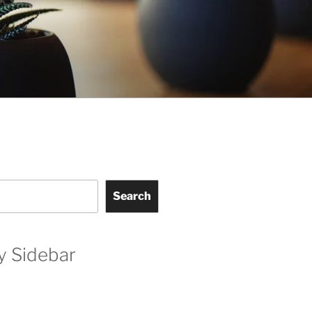
Search
y Sidebar