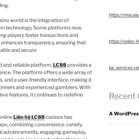
ing.
https://nhacai
sino world is the integration of
ain technology. Some platforms now
ring players faster transactions and
https://xoilac-l
 enhances transparency, ensuring that
iable and secure.
d and reliable platform,
LC88
provides a
kjc services v
ce. The platform offers a wide array of
 and a user-friendly interface, making it
eginners and experienced gamblers. With
Recent
ve features, it continues to redefine
A WordPres
 online
Liên hệ LC88
casinos has
pe, combining convenience, variety,
cal advancements, engaging gameplay,