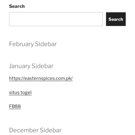
Search
Search
February Sidebar
January Sidebar
https://easternspices.com.pk/
situs togel
FB88
December Sidebar