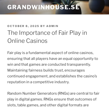
Skip
GRANDWINHOUSE.SE
to
content
POSTED
OCTOBER 8, 2025
BY
ADMIN
ON
The Importance of Fair Play in
Online Casinos
Fair play is a fundamental aspect of online casinos,
ensuring that all players have an equal opportunity to
win and that games are conducted transparently.
Maintaining fairness builds trust, encourages
continued engagement, and establishes the casino’s
reputation in a competitive industry.
Random Number Generators (RNGs) are central to fair
play in digital games. RNGs ensure that outcomes of
slots, table games, and other digital formats are