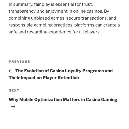
In summary, fair play is essential for trust,
transparency, and enjoyment in online casinos. By
combining unbiased games, secure transactions, and
responsible gambling practices, platforms can create a
safe and rewarding experience for all players.
Post
Previous
PREVIOUS
navigation
Post
The Evolution of Casino Loyalty Programs and
Their Impact on Player Retention
Next
NEXT
Post
Why Mobile Optimization Matters in Casino Gaming