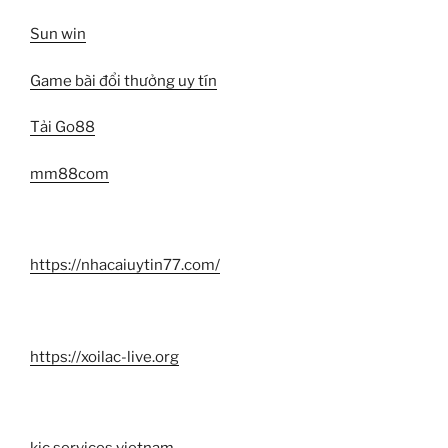
Sun win
Game bài đổi thưởng uy tín
Tải Go88
mm88com
https://nhacaiuytin77.com/
https://xoilac-live.org