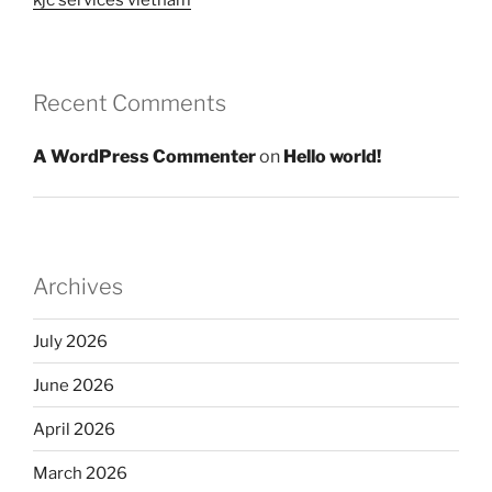
kjc services vietnam
Recent Comments
A WordPress Commenter
on
Hello world!
Archives
July 2026
June 2026
April 2026
March 2026