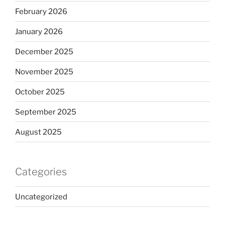
February 2026
January 2026
December 2025
November 2025
October 2025
September 2025
August 2025
Categories
Uncategorized