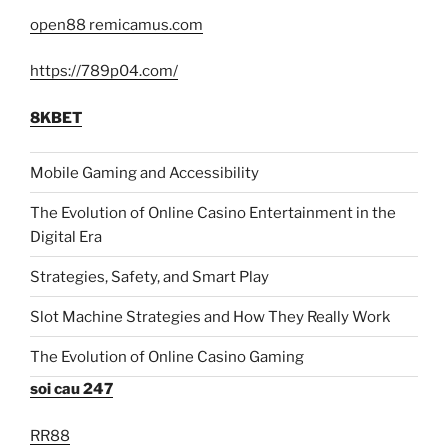
open88 remicamus.com
https://789p04.com/
8KBET
Mobile Gaming and Accessibility
The Evolution of Online Casino Entertainment in the
Digital Era
Strategies, Safety, and Smart Play
Slot Machine Strategies and How They Really Work
The Evolution of Online Casino Gaming
soi cau 247
RR88