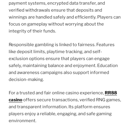
payment systems, encrypted data transfer, and
verified withdrawals ensure that deposits and
winnings are handled safely and efficiently. Players can
focus on gameplay without worrying about the
integrity of their funds.
Responsible gambling is linked to fairness. Features
like deposit limits, playtime tracking, and self-
exclusion options ensure that players can engage
safely, maintaining balance and enjoyment. Education
and awareness campaigns also support informed
decision-making.
For a trusted and fair online casino experience,
RR88
casino
offers secure transactions, verified RNG games,
and transparent information. Its platform ensures
players enjoy a reliable, engaging, and safe gaming
environment.