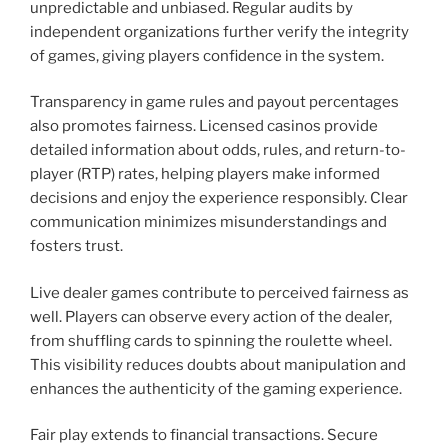
unpredictable and unbiased. Regular audits by
independent organizations further verify the integrity
of games, giving players confidence in the system.
Transparency in game rules and payout percentages
also promotes fairness. Licensed casinos provide
detailed information about odds, rules, and return-to-
player (RTP) rates, helping players make informed
decisions and enjoy the experience responsibly. Clear
communication minimizes misunderstandings and
fosters trust.
Live dealer games contribute to perceived fairness as
well. Players can observe every action of the dealer,
from shuffling cards to spinning the roulette wheel.
This visibility reduces doubts about manipulation and
enhances the authenticity of the gaming experience.
Fair play extends to financial transactions. Secure