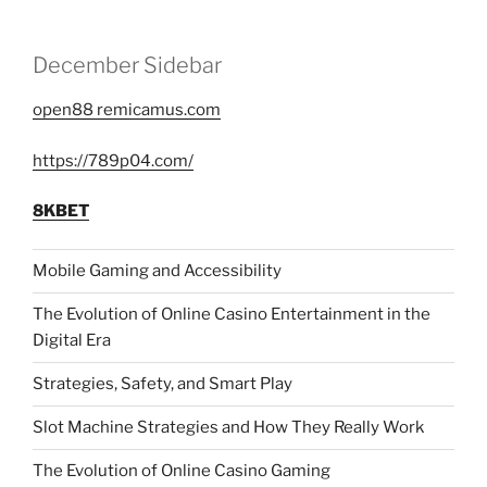
December Sidebar
open88 remicamus.com
https://789p04.com/
8KBET
Mobile Gaming and Accessibility
The Evolution of Online Casino Entertainment in the
Digital Era
Strategies, Safety, and Smart Play
Slot Machine Strategies and How They Really Work
The Evolution of Online Casino Gaming