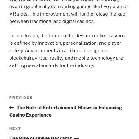
even in graphically demanding games like live poker or
VR slots. This improvement will further close the gap
between traditional and digital casinos.
In conclusion, the future of
Luck8.com
online casinos
is defined by innovation, personalization, and player
safety. Advancements in artificial intelligence,
blockchain, virtual reality, and mobile technology are
setting new standards for the industry.
Post
Previous
PREVIOUS
navigation
Post
The Role of Entertainment Shows in Enhancing
Casino Experience
Next
NEXT
Post
The Rise of Online Baccarat