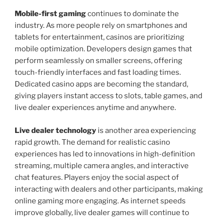
Mobile-first gaming
continues to dominate the
industry. As more people rely on smartphones and
tablets for entertainment, casinos are prioritizing
mobile optimization. Developers design games that
perform seamlessly on smaller screens, offering
touch-friendly interfaces and fast loading times.
Dedicated casino apps are becoming the standard,
giving players instant access to slots, table games, and
live dealer experiences anytime and anywhere.
Live dealer technology
is another area experiencing
rapid growth. The demand for realistic casino
experiences has led to innovations in high-definition
streaming, multiple camera angles, and interactive
chat features. Players enjoy the social aspect of
interacting with dealers and other participants, making
online gaming more engaging. As internet speeds
improve globally, live dealer games will continue to