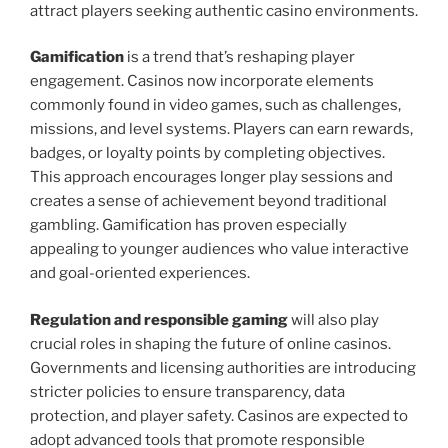
attract players seeking authentic casino environments.
Gamification
is a trend that’s reshaping player
engagement. Casinos now incorporate elements
commonly found in video games, such as challenges,
missions, and level systems. Players can earn rewards,
badges, or loyalty points by completing objectives.
This approach encourages longer play sessions and
creates a sense of achievement beyond traditional
gambling. Gamification has proven especially
appealing to younger audiences who value interactive
and goal-oriented experiences.
Regulation and responsible gaming
will also play
crucial roles in shaping the future of online casinos.
Governments and licensing authorities are introducing
stricter policies to ensure transparency, data
protection, and player safety. Casinos are expected to
adopt advanced tools that promote responsible