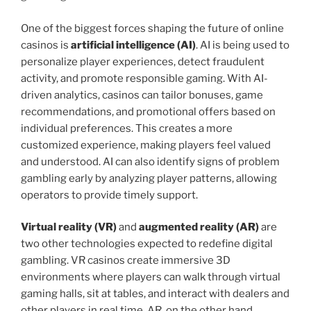
One of the biggest forces shaping the future of online
casinos is
artificial intelligence (AI)
. AI is being used to
personalize player experiences, detect fraudulent
activity, and promote responsible gaming. With AI-
driven analytics, casinos can tailor bonuses, game
recommendations, and promotional offers based on
individual preferences. This creates a more
customized experience, making players feel valued
and understood. AI can also identify signs of problem
gambling early by analyzing player patterns, allowing
operators to provide timely support.
Virtual reality (VR)
and
augmented reality (AR)
are
two other technologies expected to redefine digital
gambling. VR casinos create immersive 3D
environments where players can walk through virtual
gaming halls, sit at tables, and interact with dealers and
other players in real time. AR, on the other hand,