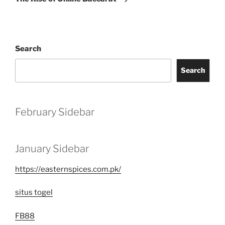
Search
Search
February Sidebar
January Sidebar
https://easternspices.com.pk/
situs togel
FB88