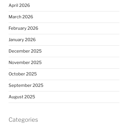
April 2026
March 2026
February 2026
January 2026
December 2025
November 2025
October 2025
September 2025
August 2025
Categories