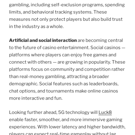
gambling, including self-exclusion programs, spending
limits, and behavioral tracking systems. These
measures not only protect players but also build trust
in the industry as a whole.
Artificial and social interaction
are becoming central
to the future of casino entertainment. Social casinos —
platforms where players can enjoy free games and
connect with others — are growing in popularity. These
platforms focus on community and competition rather
than real-money gambling, attracting a broader
demographic. Social features such as leaderboards,
chat options, and tournaments make online casinos
more interactive and fun.
Looking further ahead, 5G technology will
Luck8
enable faster, smoother, and more immersive gaming
experiences. With lower latency and higher bandwidth,
players can expect real-time gameplay without lag,