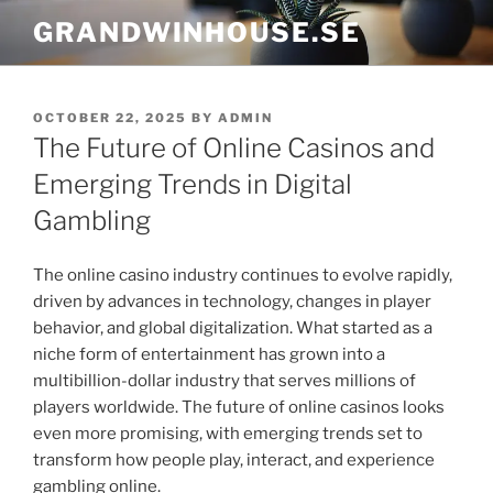
Skip
GRANDWINHOUSE.SE
to
content
POSTED
OCTOBER 22, 2025
BY
ADMIN
ON
The Future of Online Casinos and
Emerging Trends in Digital
Gambling
The online casino industry continues to evolve rapidly,
driven by advances in technology, changes in player
behavior, and global digitalization. What started as a
niche form of entertainment has grown into a
multibillion-dollar industry that serves millions of
players worldwide. The future of online casinos looks
even more promising, with emerging trends set to
transform how people play, interact, and experience
gambling online.