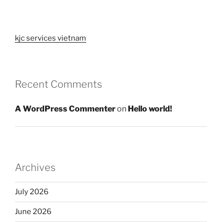
kjc services vietnam
Recent Comments
A WordPress Commenter
on
Hello world!
Archives
July 2026
June 2026