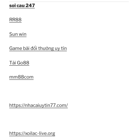
soi cau 247
RR88
Sun win
Game bài đổi thưởng uy tín
Tải Go88
mm88com
https://nhacaiuytin77.com/
https://xoilac-live.org