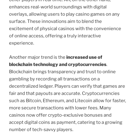
enhances real-world surroundings with digital
overlays, allowing users to play casino games on any
surface. These innovations aim to blend the
excitement of physical casinos with the convenience
of online access, offering a truly interactive
experience.
Another major trend is the
increased use of
blockchain technology and cryptocurrencies
.
Blockchain brings transparency and trust to online
gambling by recording all transactions on a
decentralized ledger. Players can verify that games are
fair and that payouts are accurate. Cryptocurrencies
such as Bitcoin, Ethereum, and Litecoin allow for faster,
more secure transactions with lower fees. Many
casinos now offer crypto-exclusive bonuses and
accept digital coins as payment, catering to a growing
number of tech-savvy players.