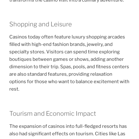
Shopping and Leisure
Casinos today often feature luxury shopping arcades
filled with high-end fashion brands, jewelry, and
specialty stores. Visitors can spend time exploring
boutiques between games or shows, adding another
dimension to their trip. Spas, pools, and fitness centers
are also standard features, providing relaxation
options for those who want to balance excitement with
rest.
Tourism and Economic Impact
The expansion of casinos into full-fledged resorts has
also had significant effects on tourism. Cities like Las