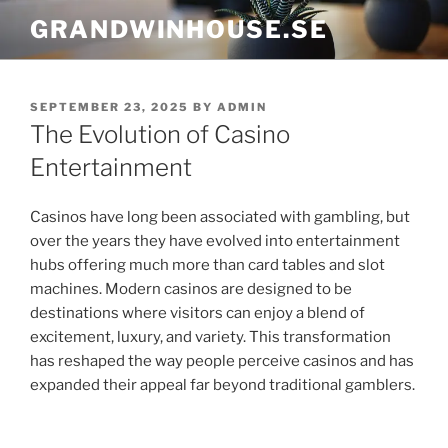
Skip
GRANDWINHOUSE.SE
to
content
POSTED
SEPTEMBER 23, 2025
BY
ADMIN
ON
The Evolution of Casino
Entertainment
Casinos have long been associated with gambling, but
over the years they have evolved into entertainment
hubs offering much more than card tables and slot
machines. Modern casinos are designed to be
destinations where visitors can enjoy a blend of
excitement, luxury, and variety. This transformation
has reshaped the way people perceive casinos and has
expanded their appeal far beyond traditional gamblers.