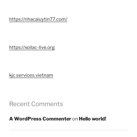
https://nhacaiuytin77.com/
https://xoilac-live.org
kjc services vietnam
Recent Comments
A WordPress Commenter
on
Hello world!