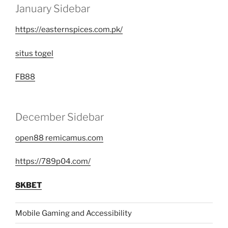
January Sidebar
https://easternspices.com.pk/
situs togel
FB88
December Sidebar
open88 remicamus.com
https://789p04.com/
8KBET
Mobile Gaming and Accessibility