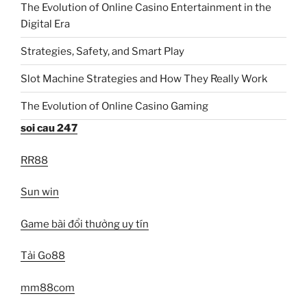
The Evolution of Online Casino Entertainment in the
Digital Era
Strategies, Safety, and Smart Play
Slot Machine Strategies and How They Really Work
The Evolution of Online Casino Gaming
soi cau 247
RR88
Sun win
Game bài đổi thưởng uy tín
Tải Go88
mm88com