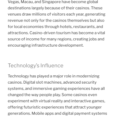
Vegas, Macau, and Singapore have become global
destinations largely because of their casinos. These
venues draw millions of visitors each year, generating
revenue not only for the casinos themselves but also
for local economies through hotels, restaurants, and
attractions. Casino-driven tourism has become a vital
source of income for many regions, creating jobs and
encouraging infrastructure development.
Technology’s Influence
Technology has played a major role in modernizing
casinos. Digital slot machines, advanced security
systems, and immersive gaming experiences have all
changed the way people play. Some casinos even
experiment with virtual reality and interactive games,
offering futuristic experiences that attract younger
generations. Mobile apps and digital payment systems