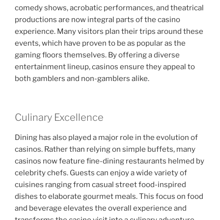
comedy shows, acrobatic performances, and theatrical
productions are now integral parts of the casino
experience. Many visitors plan their trips around these
events, which have proven to be as popular as the
gaming floors themselves. By offering a diverse
entertainment lineup, casinos ensure they appeal to
both gamblers and non-gamblers alike.
Culinary Excellence
Dining has also played a major role in the evolution of
casinos. Rather than relying on simple buffets, many
casinos now feature fine-dining restaurants helmed by
celebrity chefs. Guests can enjoy a wide variety of
cuisines ranging from casual street food-inspired
dishes to elaborate gourmet meals. This focus on food
and beverage elevates the overall experience and
transforms the casino visit into a culinary adventure.