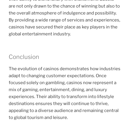
are not only drawn to the chance of winning but also to
the overall atmosphere of indulgence and possibility.
By providing a wide range of services and experiences,
casinos have secured their place as key players in the
global entertainment industry.
Conclusion
The evolution of casinos demonstrates how industries
adapt to changing customer expectations. Once
focused solely on gambling, casinos now represent a
mix of gaming, entertainment, dining, and luxury
experiences. Their ability to transform into lifestyle
destinations ensures they will continue to thrive,
appealing to a diverse audience and remaining central
to global tourism and leisure.