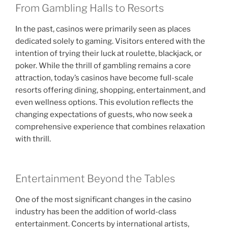
From Gambling Halls to Resorts
In the past, casinos were primarily seen as places
dedicated solely to gaming. Visitors entered with the
intention of trying their luck at roulette, blackjack, or
poker. While the thrill of gambling remains a core
attraction, today’s casinos have become full-scale
resorts offering dining, shopping, entertainment, and
even wellness options. This evolution reflects the
changing expectations of guests, who now seek a
comprehensive experience that combines relaxation
with thrill.
Entertainment Beyond the Tables
One of the most significant changes in the casino
industry has been the addition of world-class
entertainment. Concerts by international artists,