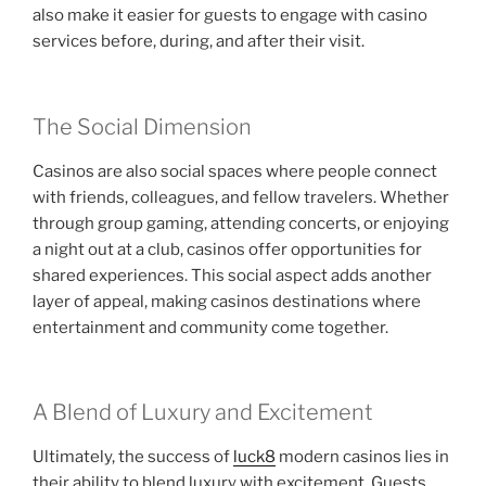
also make it easier for guests to engage with casino
services before, during, and after their visit.
The Social Dimension
Casinos are also social spaces where people connect
with friends, colleagues, and fellow travelers. Whether
through group gaming, attending concerts, or enjoying
a night out at a club, casinos offer opportunities for
shared experiences. This social aspect adds another
layer of appeal, making casinos destinations where
entertainment and community come together.
A Blend of Luxury and Excitement
Ultimately, the success of
luck8
modern casinos lies in
their ability to blend luxury with excitement. Guests