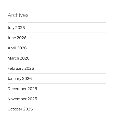
Archives
July 2026
June 2026
April 2026
March 2026
February 2026
January 2026
December 2025
November 2025
October 2025