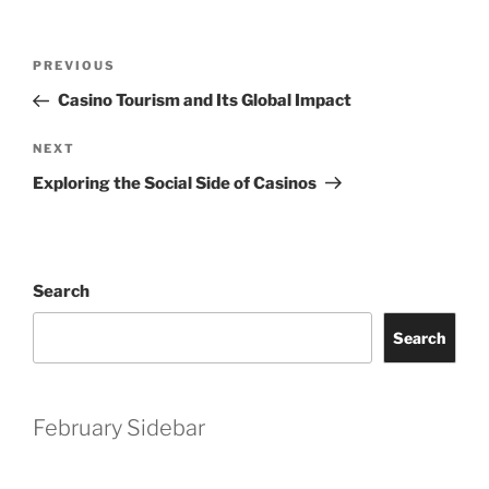
Post
Previous
PREVIOUS
navigation
Post
Casino Tourism and Its Global Impact
Next
NEXT
Post
Exploring the Social Side of Casinos
Search
Search
February Sidebar