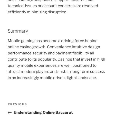
technical issues or account concerns are resolved
efficiently minimizing disruption.
Summary
Mobile gaming has become a driving force behind
online casino growth. Convenience intuitive design
performance security and payment flexibility all
contribute to its popularity. Casinos that invest in high
quality mobile experiences are well positioned to
attract modern players and sustain long term success
in an increasingly mobile driven digital landscape.
Post
Previous
PREVIOUS
navigation
Post
Understanding Online Baccarat