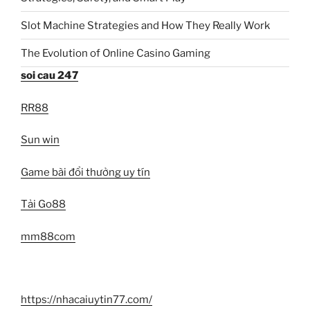
Slot Machine Strategies and How They Really Work
The Evolution of Online Casino Gaming
soi cau 247
RR88
Sun win
Game bài đổi thưởng uy tín
Tải Go88
mm88com
https://nhacaiuytin77.com/