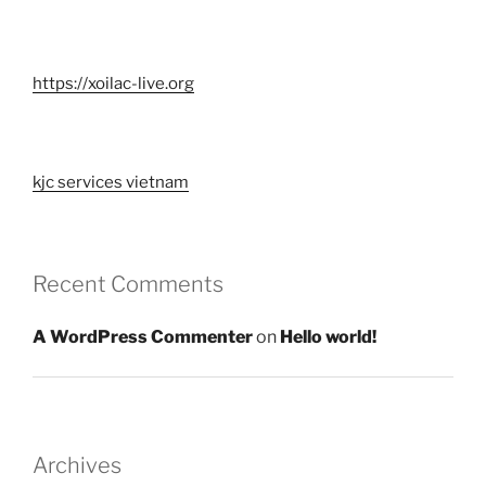
https://xoilac-live.org
kjc services vietnam
Recent Comments
A WordPress Commenter
on
Hello world!
Archives