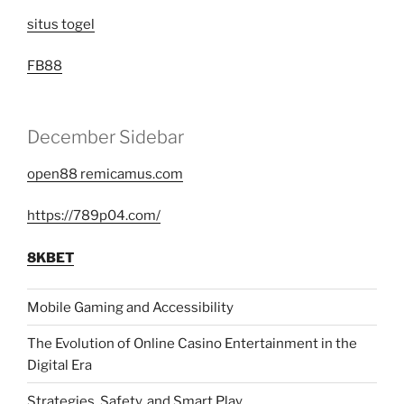
situs togel
FB88
December Sidebar
open88 remicamus.com
https://789p04.com/
8KBET
Mobile Gaming and Accessibility
The Evolution of Online Casino Entertainment in the
Digital Era
Strategies, Safety, and Smart Play