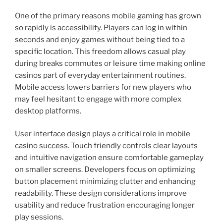
One of the primary reasons mobile gaming has grown
so rapidly is accessibility. Players can log in within
seconds and enjoy games without being tied to a
specific location. This freedom allows casual play
during breaks commutes or leisure time making online
casinos part of everyday entertainment routines.
Mobile access lowers barriers for new players who
may feel hesitant to engage with more complex
desktop platforms.
User interface design plays a critical role in mobile
casino success. Touch friendly controls clear layouts
and intuitive navigation ensure comfortable gameplay
on smaller screens. Developers focus on optimizing
button placement minimizing clutter and enhancing
readability. These design considerations improve
usability and reduce frustration encouraging longer
play sessions.