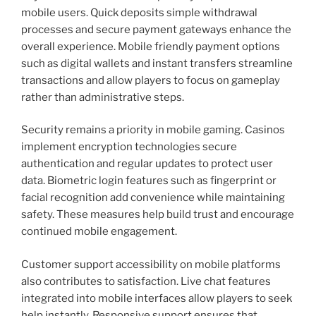
mobile users. Quick deposits simple withdrawal
processes and secure payment gateways enhance the
overall experience. Mobile friendly payment options
such as digital wallets and instant transfers streamline
transactions and allow players to focus on gameplay
rather than administrative steps.
Security remains a priority in mobile gaming. Casinos
implement encryption technologies secure
authentication and regular updates to protect user
data. Biometric login features such as fingerprint or
facial recognition add convenience while maintaining
safety. These measures help build trust and encourage
continued mobile engagement.
Customer support accessibility on mobile platforms
also contributes to satisfaction. Live chat features
integrated into mobile interfaces allow players to seek
help instantly. Responsive support ensures that