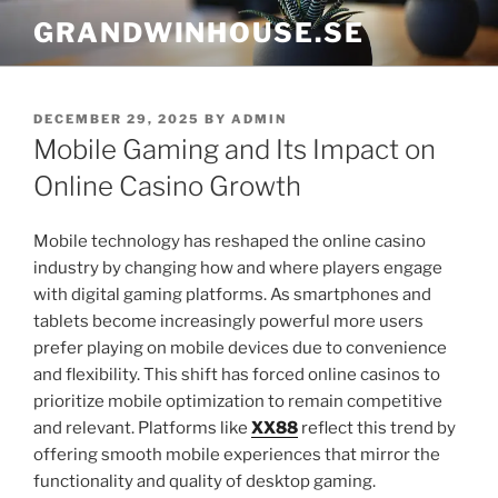
Skip
GRANDWINHOUSE.SE
to
content
POSTED
DECEMBER 29, 2025
BY
ADMIN
ON
Mobile Gaming and Its Impact on
Online Casino Growth
Mobile technology has reshaped the online casino
industry by changing how and where players engage
with digital gaming platforms. As smartphones and
tablets become increasingly powerful more users
prefer playing on mobile devices due to convenience
and flexibility. This shift has forced online casinos to
prioritize mobile optimization to remain competitive
and relevant. Platforms like
XX88
reflect this trend by
offering smooth mobile experiences that mirror the
functionality and quality of desktop gaming.