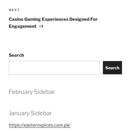
Next
NEXT
Post
Casino Gaming Experiences Designed For
Engagement
Search
Search
February Sidebar
January Sidebar
https://easternspices.com.pk/