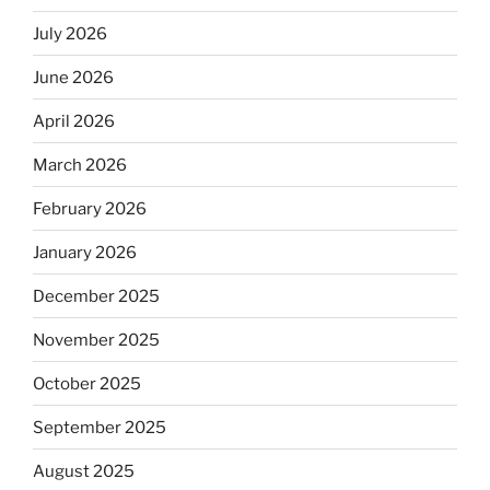
July 2026
June 2026
April 2026
March 2026
February 2026
January 2026
December 2025
November 2025
October 2025
September 2025
August 2025