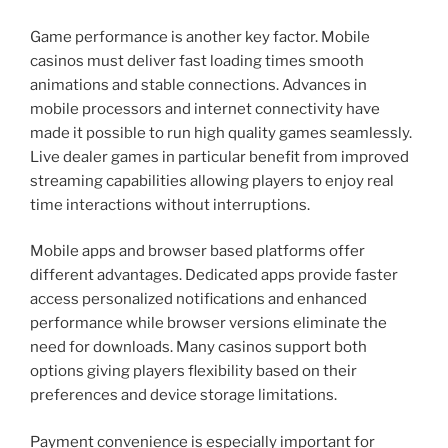
Game performance is another key factor. Mobile
casinos must deliver fast loading times smooth
animations and stable connections. Advances in
mobile processors and internet connectivity have
made it possible to run high quality games seamlessly.
Live dealer games in particular benefit from improved
streaming capabilities allowing players to enjoy real
time interactions without interruptions.
Mobile apps and browser based platforms offer
different advantages. Dedicated apps provide faster
access personalized notifications and enhanced
performance while browser versions eliminate the
need for downloads. Many casinos support both
options giving players flexibility based on their
preferences and device storage limitations.
Payment convenience is especially important for