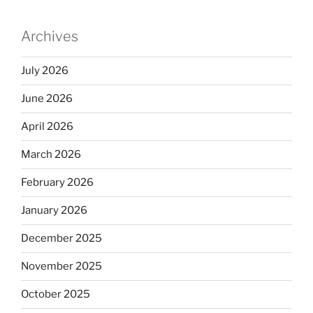
Archives
July 2026
June 2026
April 2026
March 2026
February 2026
January 2026
December 2025
November 2025
October 2025