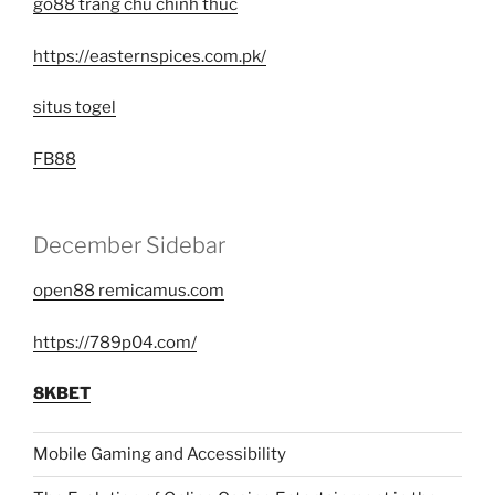
go88 trang chu chinh thuc​
https://easternspices.com.pk/
situs togel
FB88
December Sidebar
open88 remicamus.com
https://789p04.com/
8KBET
Mobile Gaming and Accessibility