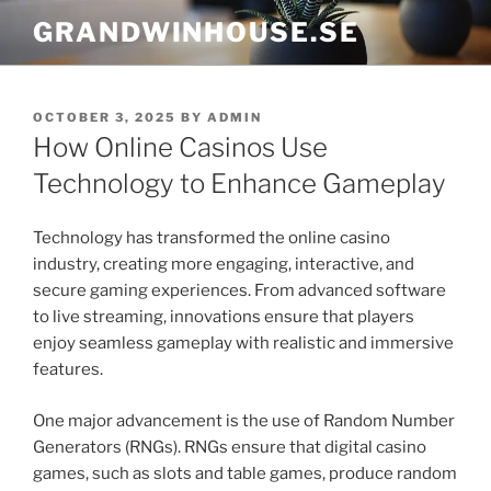
Skip
GRANDWINHOUSE.SE
to
content
POSTED
OCTOBER 3, 2025
BY
ADMIN
ON
How Online Casinos Use
Technology to Enhance Gameplay
Technology has transformed the online casino
industry, creating more engaging, interactive, and
secure gaming experiences. From advanced software
to live streaming, innovations ensure that players
enjoy seamless gameplay with realistic and immersive
features.
One major advancement is the use of Random Number
Generators (RNGs). RNGs ensure that digital casino
games, such as slots and table games, produce random