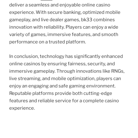
deliver a seamless and enjoyable online casino
experience. With secure banking, optimized mobile
gameplay, and live dealer games, bk33 combines
innovation with reliability. Players can enjoy a wide
variety of games, immersive features, and smooth
performance on a trusted platform.
In conclusion, technology has significantly enhanced
online casinos by ensuring fairness, security, and
immersive gameplay. Through innovations like RNGs,
live streaming, and mobile optimization, players can
enjoy an engaging and safe gaming environment.
Reputable platforms provide both cutting-edge
features and reliable service for a complete casino
experience.
Post