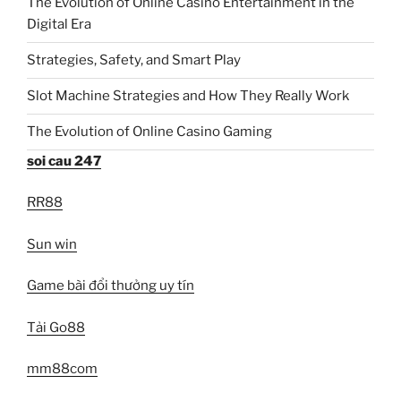
The Evolution of Online Casino Entertainment in the
Digital Era
Strategies, Safety, and Smart Play
Slot Machine Strategies and How They Really Work
The Evolution of Online Casino Gaming
soi cau 247
RR88
Sun win
Game bài đổi thưởng uy tín
Tải Go88
mm88com