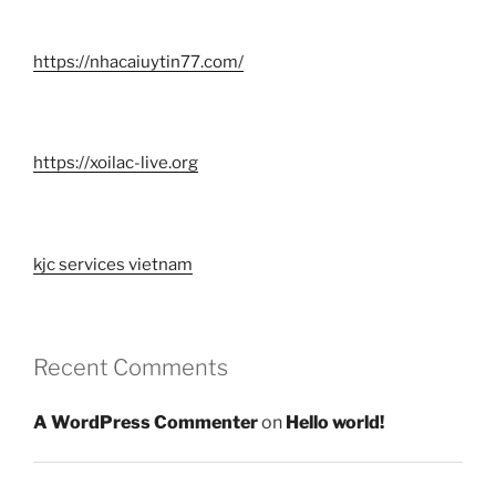
https://nhacaiuytin77.com/
https://xoilac-live.org
kjc services vietnam
Recent Comments
A WordPress Commenter
on
Hello world!