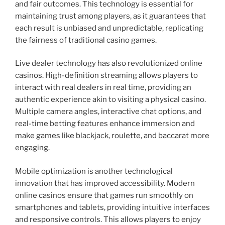
and fair outcomes. This technology is essential for
maintaining trust among players, as it guarantees that
each result is unbiased and unpredictable, replicating
the fairness of traditional casino games.
Live dealer technology has also revolutionized online
casinos. High-definition streaming allows players to
interact with real dealers in real time, providing an
authentic experience akin to visiting a physical casino.
Multiple camera angles, interactive chat options, and
real-time betting features enhance immersion and
make games like blackjack, roulette, and baccarat more
engaging.
Mobile optimization is another technological
innovation that has improved accessibility. Modern
online casinos ensure that games run smoothly on
smartphones and tablets, providing intuitive interfaces
and responsive controls. This allows players to enjoy