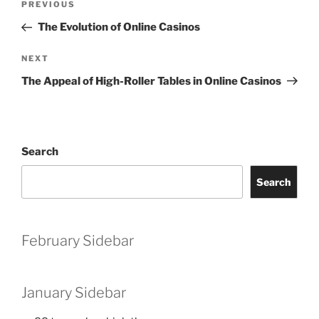
Previous
PREVIOUS
navigation
Post
The Evolution of Online Casinos
Next
NEXT
Post
The Appeal of High-Roller Tables in Online Casinos
Search
Search
February Sidebar
January Sidebar