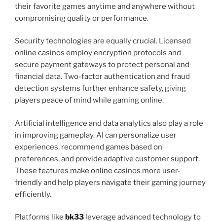
their favorite games anytime and anywhere without
compromising quality or performance.
Security technologies are equally crucial. Licensed
online casinos employ encryption protocols and
secure payment gateways to protect personal and
financial data. Two-factor authentication and fraud
detection systems further enhance safety, giving
players peace of mind while gaming online.
Artificial intelligence and data analytics also play a role
in improving gameplay. AI can personalize user
experiences, recommend games based on
preferences, and provide adaptive customer support.
These features make online casinos more user-
friendly and help players navigate their gaming journey
efficiently.
Platforms like
bk33
leverage advanced technology to